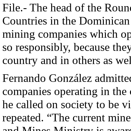
File.- The head of the Ro
Countries in the Dominican 
mining companies which oper
so responsibly, because they
country and in others as wel
Fernando González admitted
companies operating in the 
he called on society to be vi
repeated. “The current mine
and Mines Ministry is aware