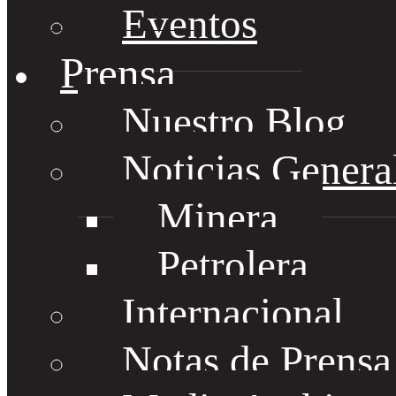
Eventos
Prensa
Nuestro Blog
Noticias Genera
Minera
Petrolera
Internacional
Notas de Prens