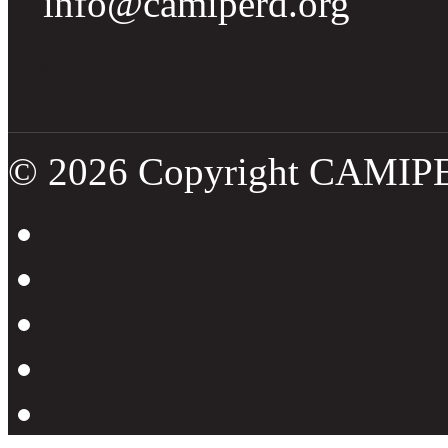
info@camiperd.org
Tweets por el @CamipeRD
© 2026 Copyright CAMIP