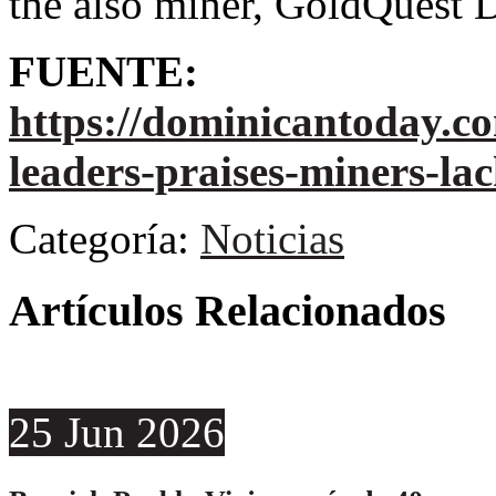
the also miner, GoldQuest 
FUENTE:
https://dominicantoday.c
leaders-praises-miners-la
Categoría:
Noticias
Artículos Relacionados
25
Jun
2026