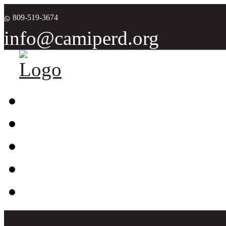
809-519-3674
info@camiperd.org