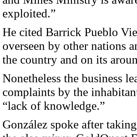
exploited.”
He cited Barrick Pueblo Vie
overseen by other nations a
the country and on its aro
Nonetheless the business lea
complaints by the inhabitan
“lack of knowledge.”
González spoke after taking