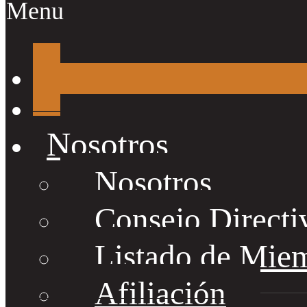
Menu
Nosotros
Nosotros
Consejo Directi
Listado de Mie
Afiliación