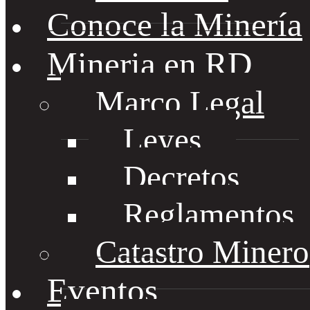
Conoce la Minería
Mineria en RD
Marco Legal
Leyes
Decretos
Reglamentos
Catastro Minero
Eventos