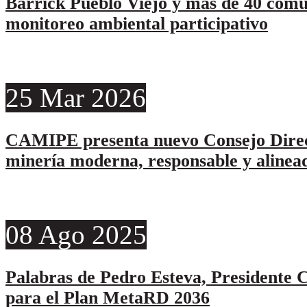
Barrick Pueblo Viejo y más de 40 comu
monitoreo ambiental participativo
25
Mar
2026
CAMIPE presenta nuevo Consejo Direc
minería moderna, responsable y alinead
08
Ago
2025
Palabras de Pedro Esteva, Presidente C
para el Plan MetaRD 2036