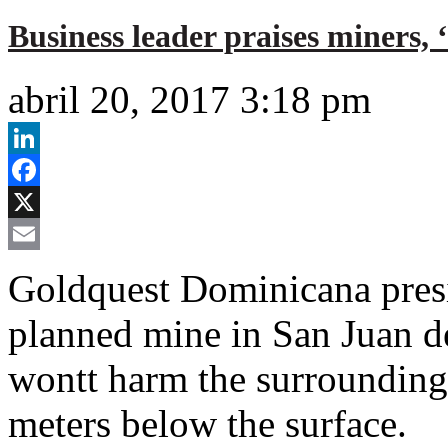
Business leader praises miners, 
abril 20, 2017 3:18 pm
LinkedIn
Facebook
X
Email
Goldquest Dominicana presid
planned mine in San Juan d
wontt harm the surrounding 
meters below the surface.