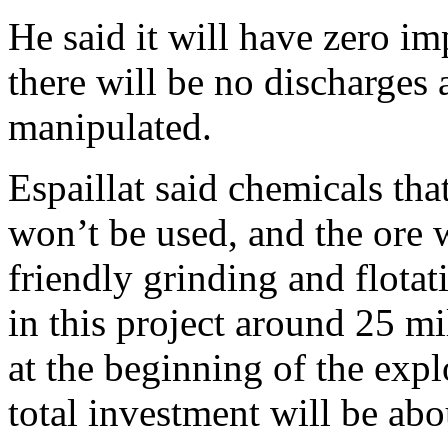
He said it will have zero i
there will be no discharges 
manipulated.
Espaillat said chemicals th
won’t be used, and the ore 
friendly grinding and flota
in this project around 25 mi
at the beginning of the expl
total investment will be abo