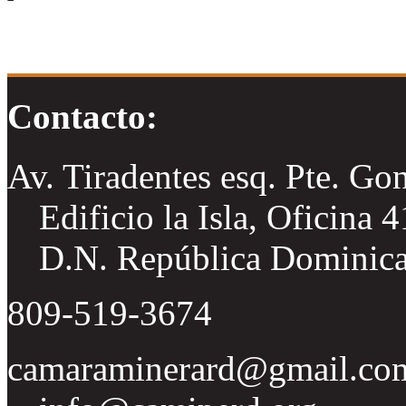
Contacto:
Av. Tiradentes esq. Pte. Go
Edificio la Isla, Oficina 
D.N. República Dominic
809-519-3674
camaraminerard@gmail.co