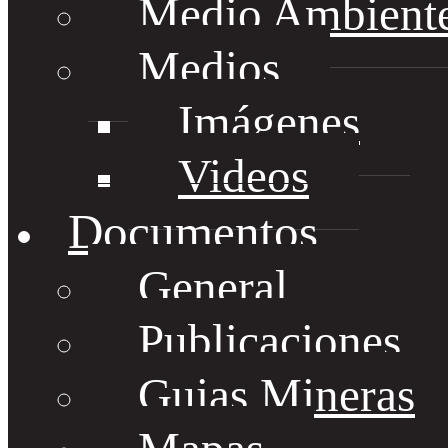
Medio Ambient
Medios
Imágenes
Videos
Documentos
General
Publicaciones
Guias Mineras