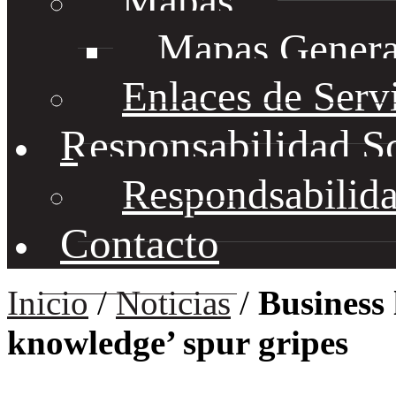
Mapas
Mapas Genera
Enlaces de Serv
Responsabilidad S
Respondsabilida
Contacto
Inicio
/
Noticias
/
Business 
knowledge’ spur gripes